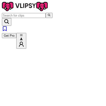
Get Pro