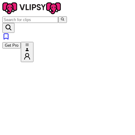
Get Pro