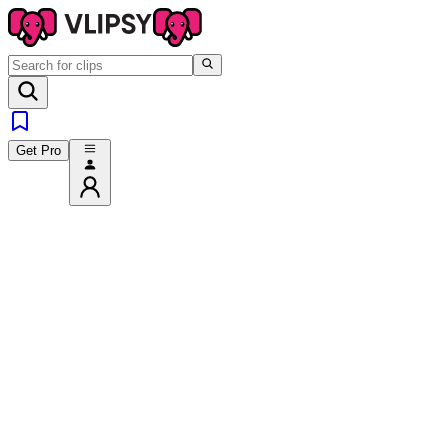
Get Pro