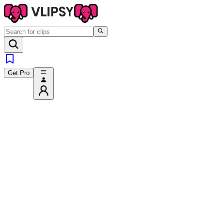
Get Pro