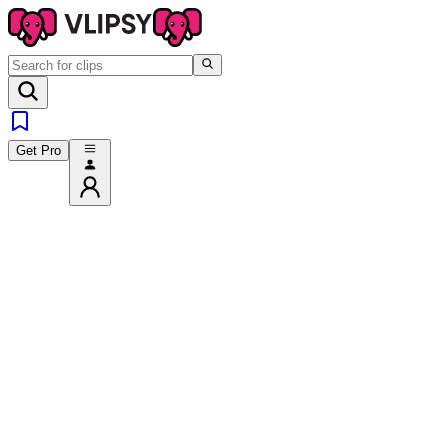
Get Pro