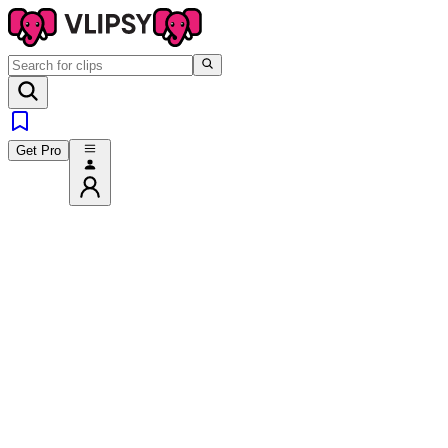
Get Pro