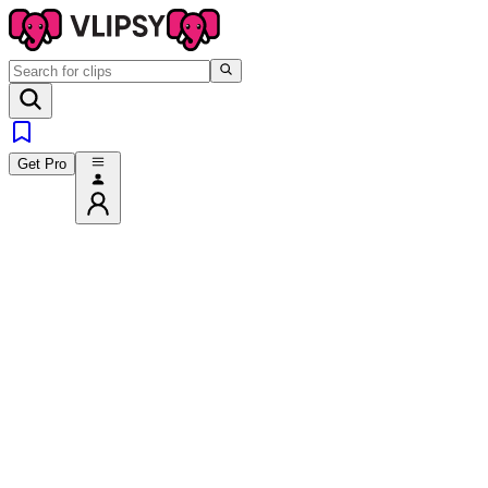
Get Pro