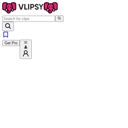
Get Pro