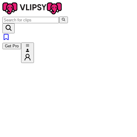
Get Pro