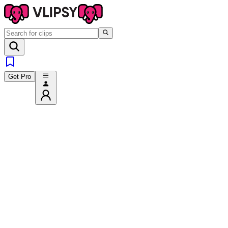
Get Pro