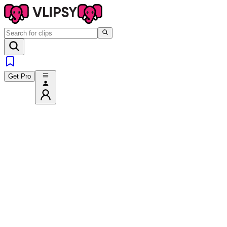
Get Pro