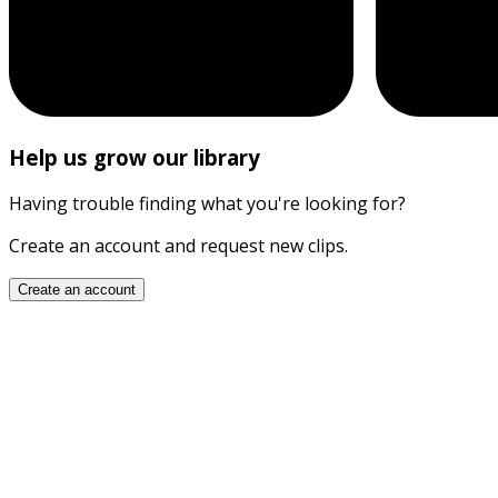
Help us grow our library
Having trouble finding what you're looking for?
Create an account and request new clips.
Create an account