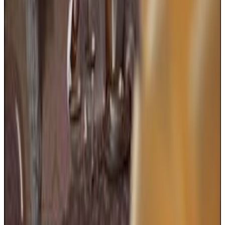
26
SEC
Addams Family Values
Wednesday smiles
Menu
4
SEC
Addams Family Values
Goodbye! Wish me luck!
Menu
2
SEC