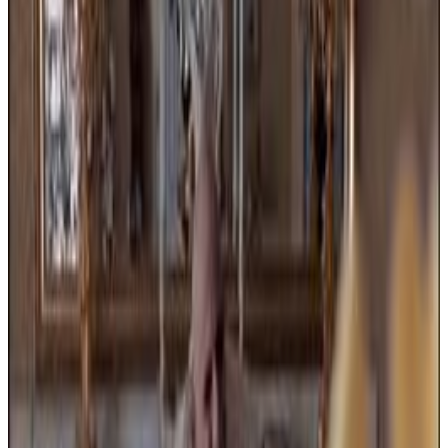
Menu
5
SEC
Addams Family Values
Help me! I'm dying!
Menu
4
SEC
Addams Family Values
Attitude Problem
Menu