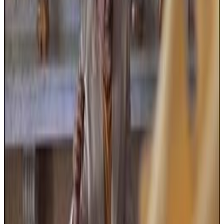
22
SEC
Addams Family Values
Happy Turkey Day!
Menu
3
SEC
Addams Family Values
I'll be the victim!
Menu