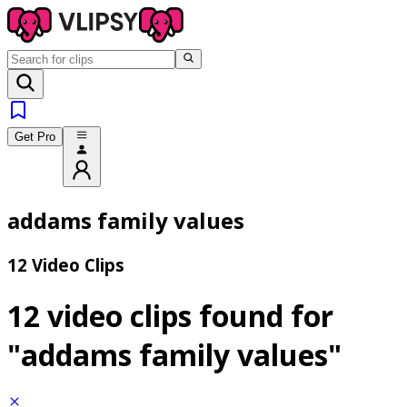
Get Pro
addams family values
12 Video Clips
12 video clips found for
"addams family values"