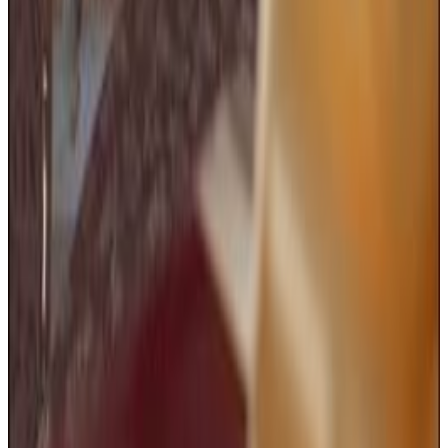
Addams Family Values
I have decided to scalp you
Menu
11
SEC
Addams Family Values
Girl Scout Cookies
Menu
3
SEC