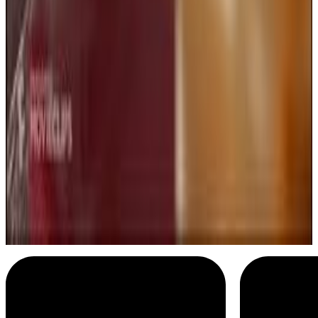
Addams Family Values
Well good evening
Menu
5
SEC
Addams Family Values
Happy anniversary!
Menu