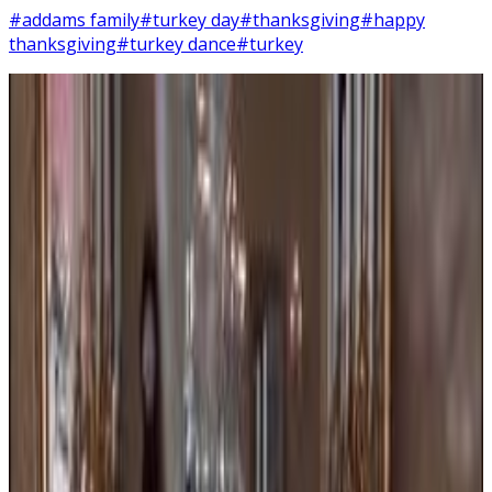
#addams family
#turkey day
#thanksgiving
#happy
thanksgiving
#turkey dance
#turkey
15
SEC
Addams Family Values
Turkey dance
Menu
6
SEC
Addams Family Values
Has the planet gone mad!?