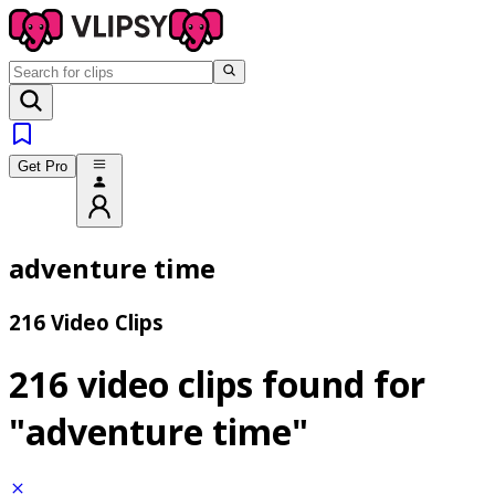
Get Pro
adventure time
216 Video Clips
216 video clips found for
"adventure time"