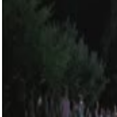
4
SEC
Almost Famous
Yes
Menu
21
SEC
Russell Hammond
I'm on drugs
Menu
2
SEC