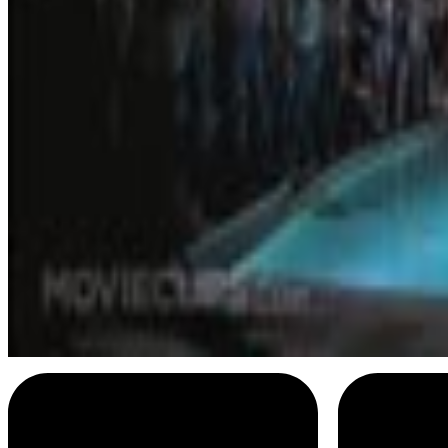
Lester Bangs
I stay up late
Menu
11
SEC
Russell Hammond
I am a golden God
Menu