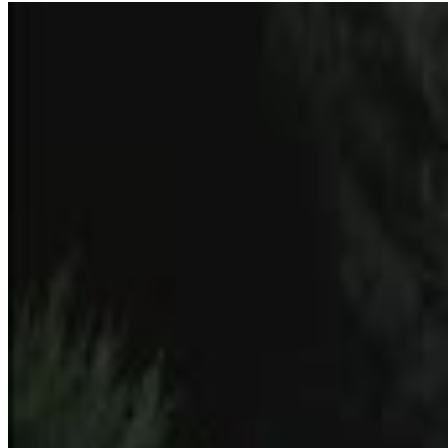
9
SEC
5secondfilms
Almost Famous
Menu
7
SEC
Almost Famous
Cheering
Menu