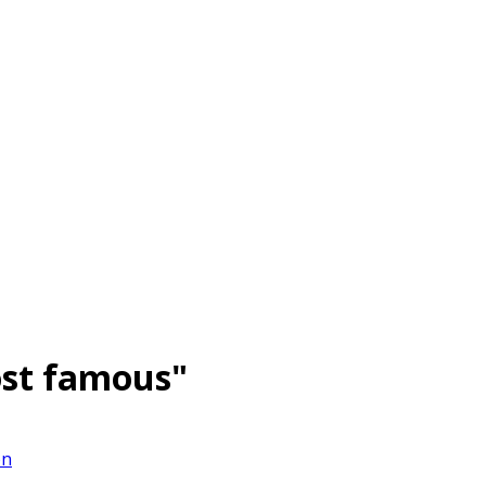
st famous"
on