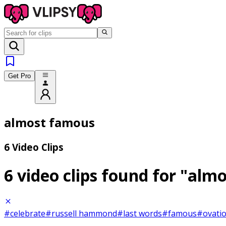
Get Pro
almost famous
6 Video Clips
6 video clips found for
"almo
#celebrate
#russell hammond
#last words
#famous
#ovati