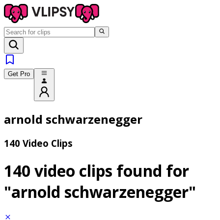
Get Pro
arnold schwarzenegger
140 Video Clips
140 video clips found for
"arnold schwarzenegger"