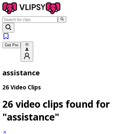
Get Pro
assistance
26 Video Clips
26 video clips found for
"assistance"