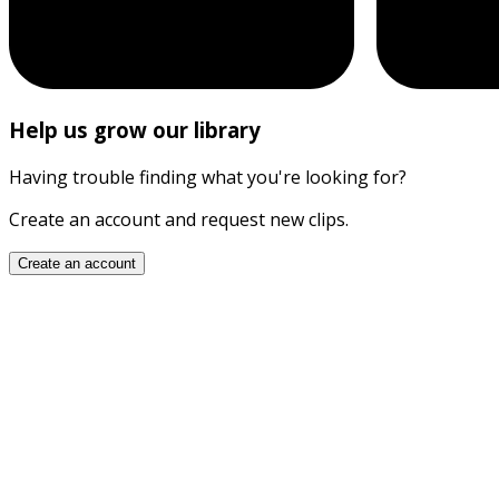
Help us grow our library
Having trouble finding what you're looking for?
Create an account and request new clips.
Create an account