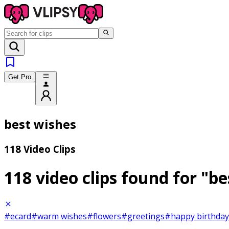
Get Pro
best wishes
118 Video Clips
118 video clips found for
"be
#ecard
#warm wishes
#flowers
#greetings
#happy birthday