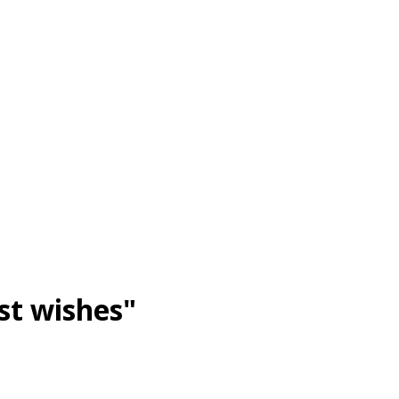
st wishes"