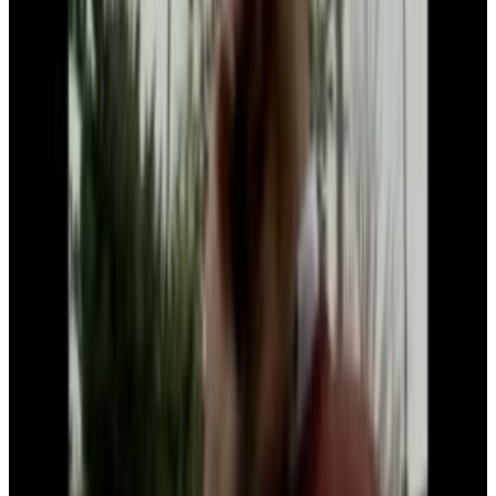
7
SEC
Bill gates
Damn bill, back at it again with the
dab
Menu
8
SEC
Meme
Bill Gates Dab
Menu