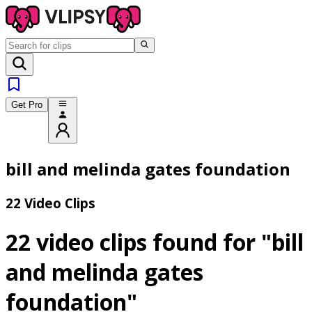
Get Pro
bill and melinda gates foundation
22 Video Clips
22 video clips found for
"bill
and melinda gates
foundation"