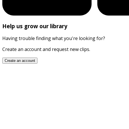
Help us grow our library
Having trouble finding what you're looking for?
Create an account and request new clips.
Create an account