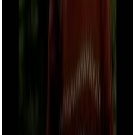
Bill Gates
It's gonna be great
Menu
6
SEC
Bill Gates
Bill gates likes you
Menu
2
SEC