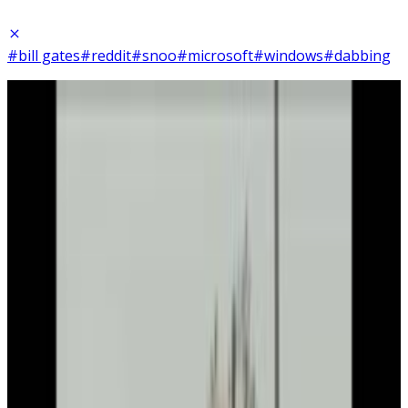
#bill gates
#reddit
#snoo
#microsoft
#windows
#dabbing
21
SEC
Bill and Melinda Gates Foundation
Bill Gates DJ
Menu
3
SEC
Bill Gates
I'm sorry. I'm sorry.