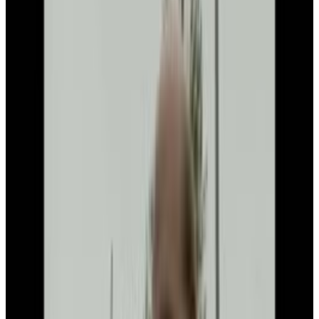
Menu
4
SEC
Writing math formulas on
whiteboard
Menu
2
SEC
Bill Gates
Aww
Menu