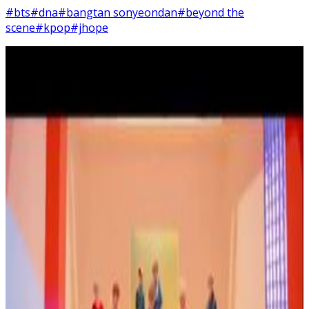
#bts
#dna
#bangtan sonyeondan
#beyond the
scene
#kpop
#jhope
2
SEC
BTS - DNA
Would you wait for me?
Menu
4
SEC
BTS - DNA
I want it, this love