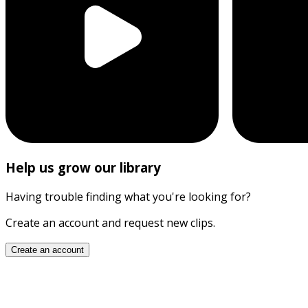
Help us grow our library
Having trouble finding what you're looking for?
Create an account and request new clips.
Create an account