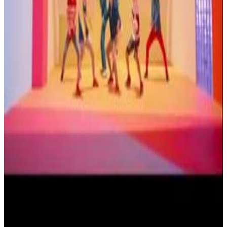
Menu
2
SEC
BTS - DNA
Take it take it
Menu
10
SEC
BTS
DNA dance choreography
Menu