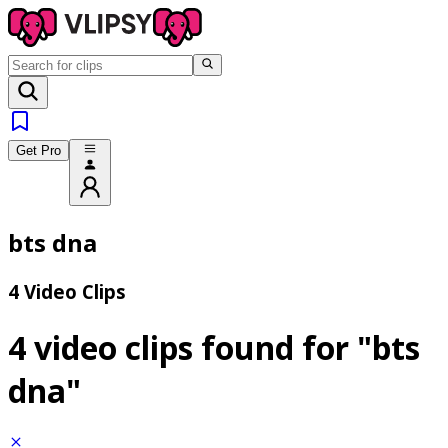
Get Pro
bts dna
4 Video Clips
4 video clips found for
"bts
dna"