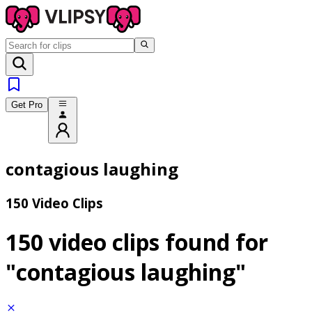
Get Pro
contagious laughing
150 Video Clips
150 video clips found for
"contagious laughing"