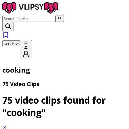
Get Pro
cooking
75 Video Clips
75 video clips found for
"cooking"