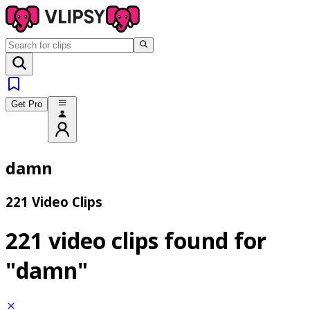
Get Pro
damn
221 Video Clips
221 video clips found for
"damn"