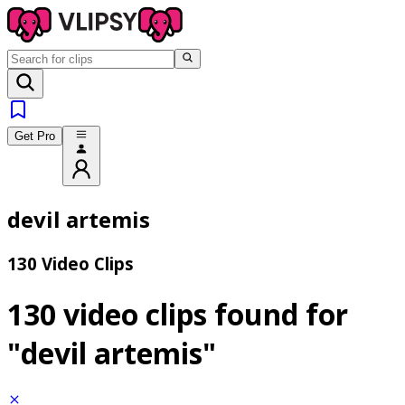
Get Pro
devil artemis
130 Video Clips
130 video clips found for
"devil artemis"