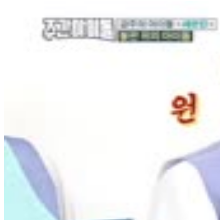
3
SEC
Sweet Brown
Ain't nobody got time for that
Menu
4
SEC
MLB.com
Thumbs down
Menu