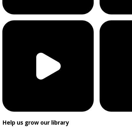
Help us grow our library