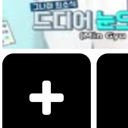
3
SEC
Weekly Idol
Mingyu's face of disapointment
Menu