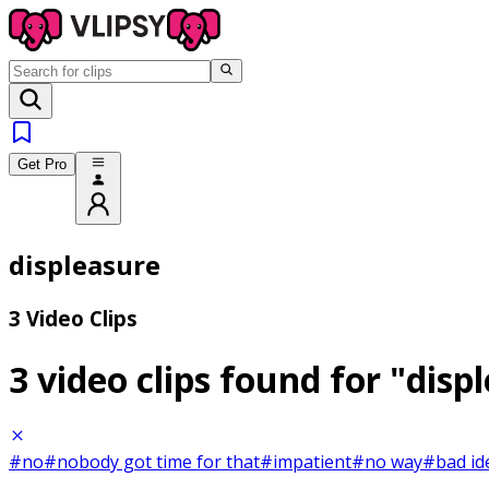
Get Pro
displeasure
3 Video Clips
3 video clips found for
"disp
#no
#nobody got time for that
#impatient
#no way
#bad id