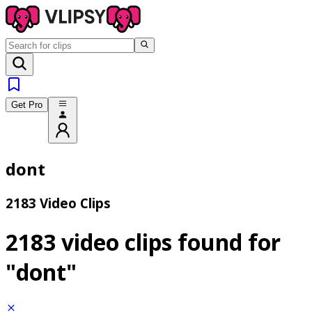
Get Pro
dont
2183 Video Clips
2183 video clips found for
"dont"