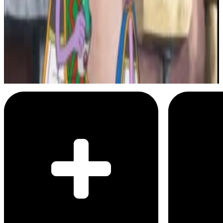
5
SEC
Dragon Ball Z Abridged
This Is My Child, Tupac
Menu