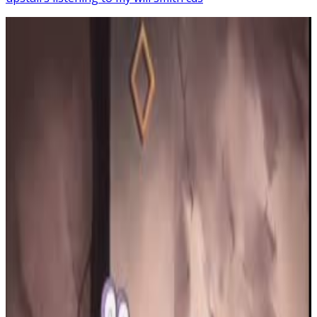
22
SEC
Forgot About Dre
Eminem
Menu
5
SEC
Vine
Shiba Dancing: Snoop Dog Version
Menu