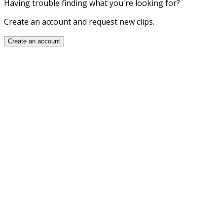
Having trouble finding what you're looking for?
Create an account and request new clips.
Create an account