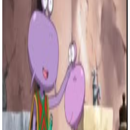
2
SEC
Vanderpump Rules
We're Like Em and Dr. Dre
Menu
26
SEC
Eminem - Without Me
Guess Who's Back
Menu