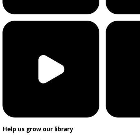
Help us grow our library