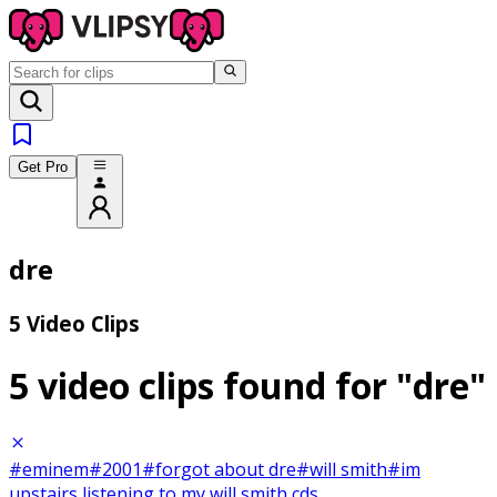
Get Pro
dre
5 Video Clips
5 video clips found for
"dre"
#eminem
#2001
#forgot about dre
#will smith
#im
upstairs listening to my will smith cds