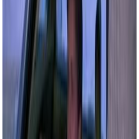
22
SEC
Broad City
Dude dude dude
Menu
3
SEC
H3H3
Wow dude
Menu