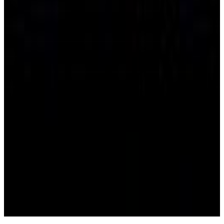
You Got it Dude!
Menu
5
SEC
St. Elmo's Fire
Later, dude.
Menu