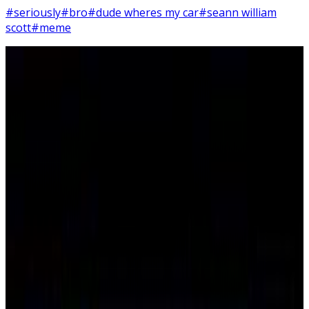
#seriously
#bro
#dude wheres my car
#seann william
scott
#meme
17
SEC
Dude, Where's My Car?
Where's your car, dude?
Menu
17
SEC
Game Sounds FX
Look at this dude meme