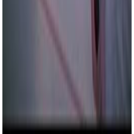
The Dude abides
Menu
3
SEC
Billy Madison
Relax, dude.
Menu
2
SEC
Hashtag Zoe