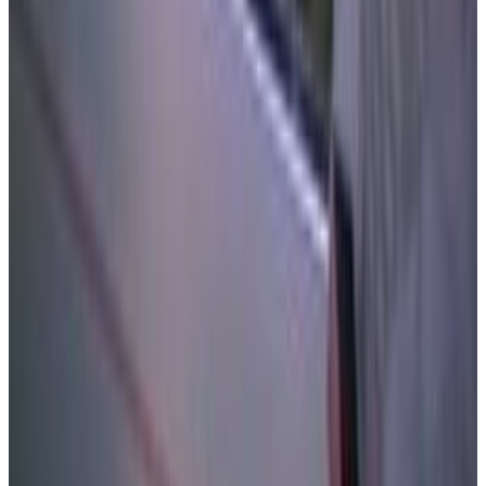
How I Met Your Mother
Bro...
Menu
5
SEC
Dude Perfect
Rage
Menu
3
SEC
The Big Lebowski