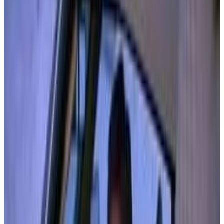
7
SEC
Tropic Thunder
I'm a dude playing a dude disguised
as another dude
Menu
2
SEC
Guardians of the Galaxy Vol. 2
Dude.
Menu