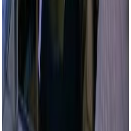
Vine
Suh dude
Menu
5
SEC
Finding Nemo
Fin Noggin Dude
Menu
31
SEC