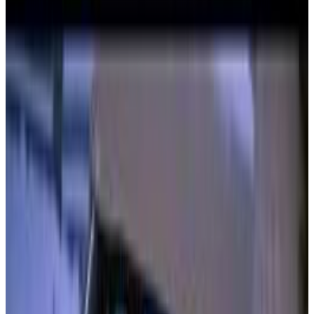
Menu
6
SEC
Micah Peasley
Surfer Dude
Menu
7
SEC
The Big Lebowski
Happy Dude
Menu