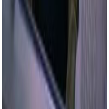
Dude Where's My Car
And Then...
Menu
8
SEC
Dude perfect
Dude, are You Crying?
Menu
2
SEC