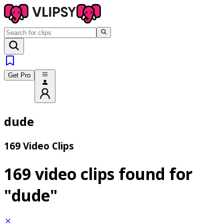
Get Pro
dude
169 Video Clips
169 video clips found for
"dude"