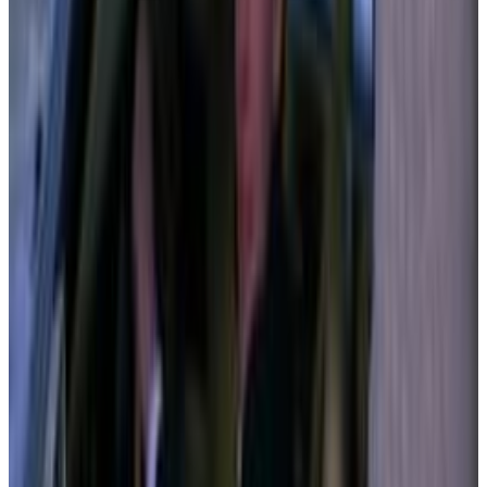
5
SEC
The Internet
Dude Stay Vapin'
Menu
4
SEC
Full House
You got it, dude!
Menu
7
SEC