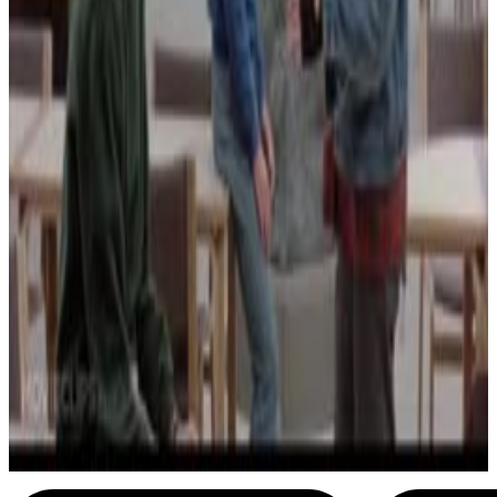
29
SEC
American Pie
Shermanation
Menu
3
SEC
The Breakfast Club
You're a neo maxi zoom dweebie
Menu