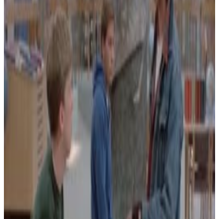
Menu
17
SEC
John Mayer
Dorky dancing
Menu
27
SEC
Windows 95
Dancing Nerds
Menu