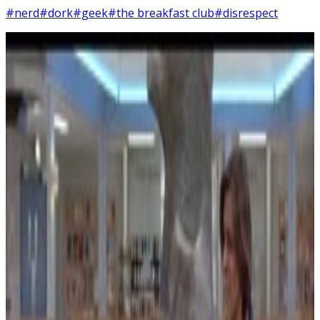
#nerd
#dork
#geek
#the breakfast club
#disrespect
5
SEC
Vine
You're Disrespecting a Future Army
Soldier
Menu
5
SEC
The Breakfast Club
Adjust Shades