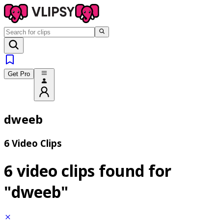
Get Pro
dweeb
6 Video Clips
6 video clips found for
"dweeb"