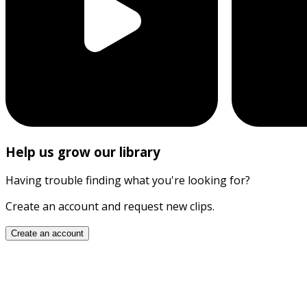
Help us grow our library
Having trouble finding what you're looking for?
Create an account and request new clips.
Create an account