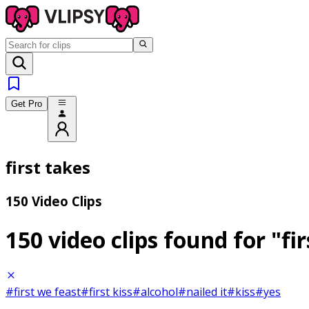
Get Pro
first takes
150 Video Clips
150 video clips found for
"fi
#first we feast
#first kiss
#alcohol
#nailed it
#kiss
#yes