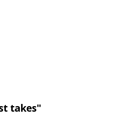
rst takes"