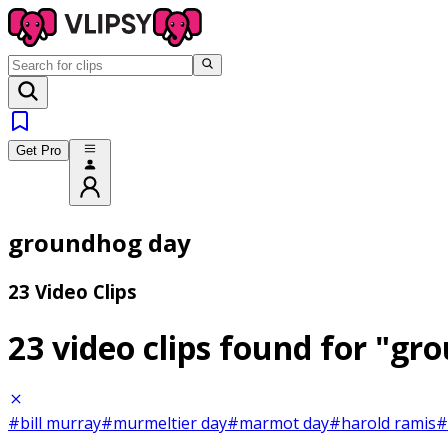
Get Pro
groundhog day
23 Video Clips
23 video clips found for
"gro
#bill murray
#murmeltier day
#marmot day
#harold ramis
#