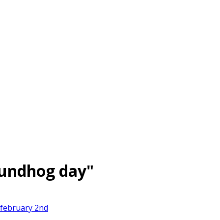
undhog day"
february 2nd