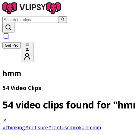
Get Pro
hmm
54 Video Clips
54 video clips found for
"hm
#thinking
#not sure
#confused
#ok
#hmmm