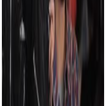
5
SEC
JonTron
I don't like where this is going
Menu
3
SEC
The Dark Knight
I Like This Job
Menu