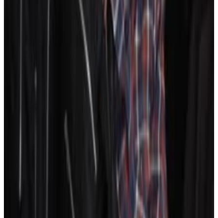
10
SEC
Nfl films
I like this kinda party
Menu
7
SEC
The Karate Kid
I hate it here! I wanna go home!
Menu
10
SEC