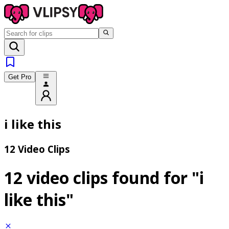
Get Pro
i like this
12 Video Clips
12 video clips found for
"i
like this"