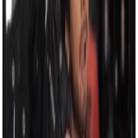
6
SEC
Hotel Transylvania 3
I like this one
Menu
2
SEC
The Sopranos
I like this girl
Menu