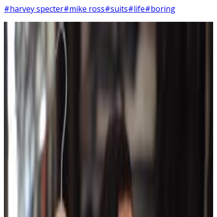
#harvey specter
#mike ross
#suits
#life
#boring
6
SEC
Suits
Life is this. I like this.
Menu
16
SEC
Avengers: Endgame
I like this one
Menu