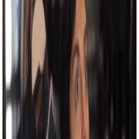
4
SEC
SNL
Mmm... I like this
Menu
4
SEC
Winnie the Pooh: A Very Merry Pooh
Year
I like this guy's mathematicals
Menu