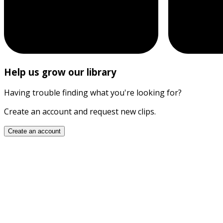
Help us grow our library
Having trouble finding what you're looking for?
Create an account and request new clips.
Create an account