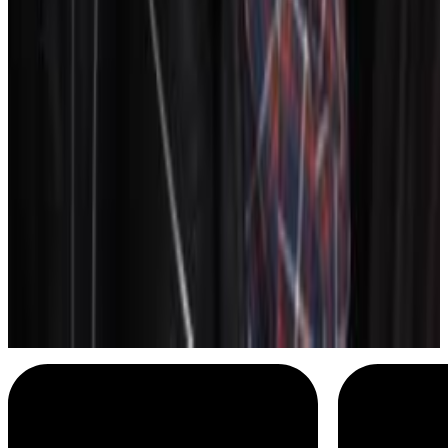
Bee and Puppycat
I don't like this
Menu
14
SEC
SNL
Its got zippers
Menu