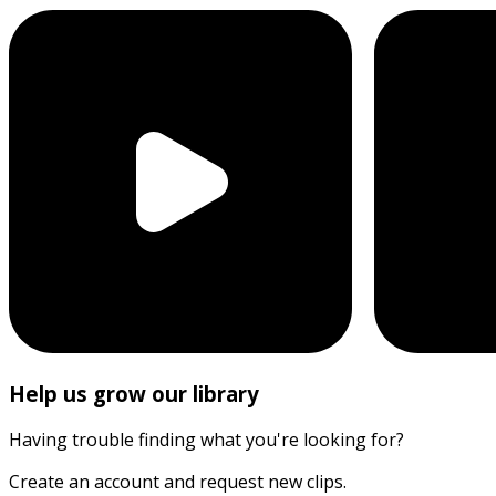
Help us grow our library
Having trouble finding what you're looking for?
Create an account and request new clips.