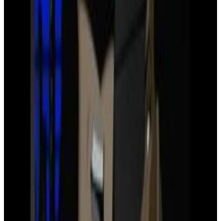
12
SEC
Justice League
Bat Signal
Menu
11
SEC
Justice League: War
Green Lantern gets beat up
Menu