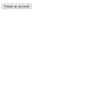
Create an account