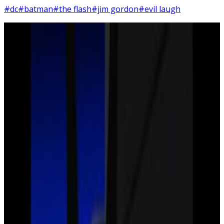
#dc
#batman
#the flash
#jim gordon
#evil laugh
5
SEC
Justice League
Joker laugh
Menu
9
SEC
Justice League
Here's the thing I'm afraid
Menu