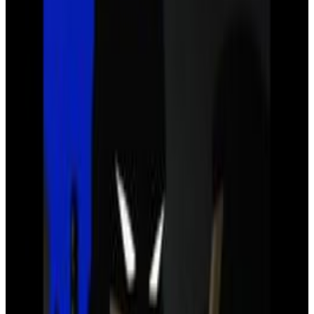
4
SEC
Justice League
I need friends . .
Menu
4
SEC
Justice League
How many of you are there?
Menu