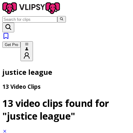
Get Pro
justice league
13 Video Clips
13 video clips found for
"justice league"