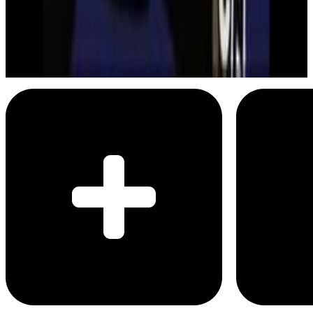
Batman
Mine are bigger than yours
Menu