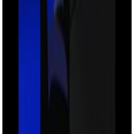
3
SEC
Justice League
Stop right there, I'm in
Menu
10
SEC
Justice League
Oh wow they really just vanish,
leaves
Menu