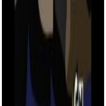
Zack Snyder's Justice League
Superman's flight
Menu
2
SEC
Young Justice
Just like the Justice League
Menu
6
SEC