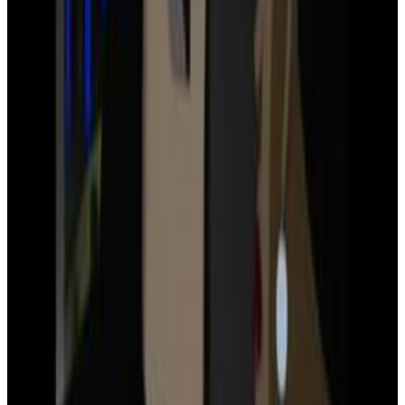
2
SEC
Justice League
Do I know you?
Menu
4
SEC
Justice League
You should get out
Menu
11
SEC