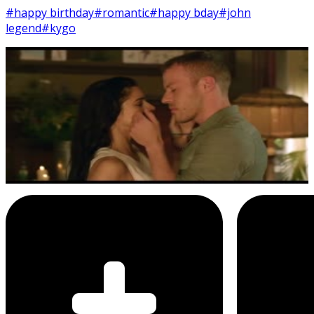
#happy birthday
#romantic
#happy bday
#john
legend
#kygo
18
SEC
Kygo ft. John Legend
Happy Birthday, Baby
Menu