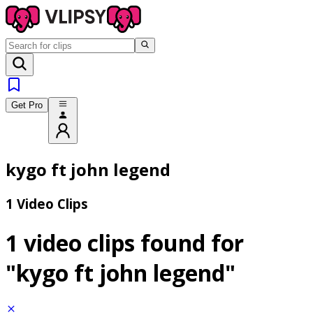
Get Pro
kygo ft john legend
1 Video Clips
1 video clips found for
"kygo ft john legend"