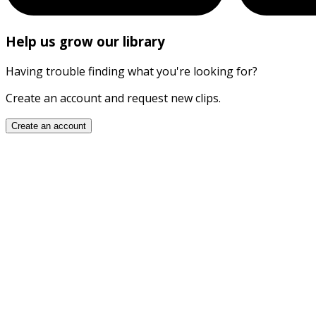
Help us grow our library
Having trouble finding what you're looking for?
Create an account and request new clips.
Create an account