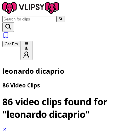
Get Pro
leonardo dicaprio
86 Video Clips
86 video clips found for
"leonardo dicaprio"