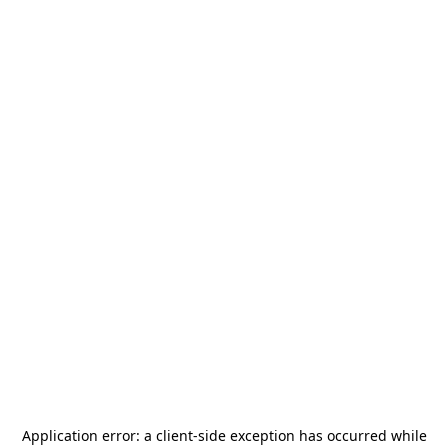
Application error: a
client
-side exception has occurred while