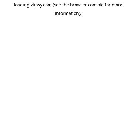
loading
vlipsy.com
(see the
browser console
for more
information).