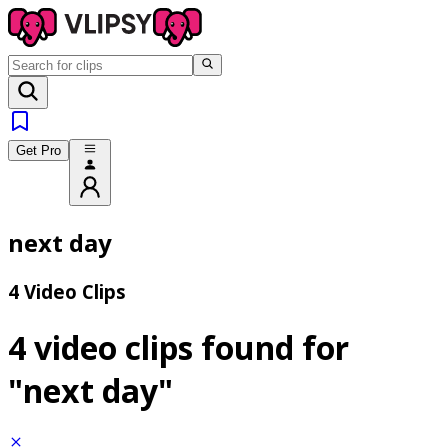
Get Pro
next day
4 Video Clips
4 video clips found for
"next day"