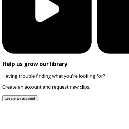
Help us grow our library
Having trouble finding what you're looking for?
Create an account and request new clips.
Create an account