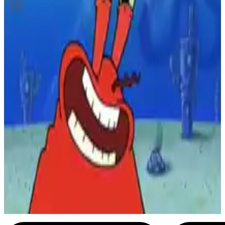
2
SEC
SpongeBob SquarePants
Early the next morning...
Menu
21
SEC
SpongeBob SquarePants
… and the next day
Menu