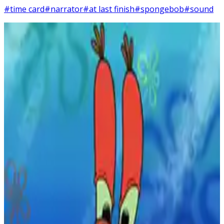
#time card
#narrator
#at last finish
#spongebob
#sound
2
SEC
SpongeBob SquarePants
The next day
Menu
2
SEC
SpongeBob SquarePants
The Next Morning...
Menu