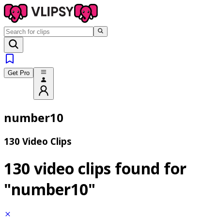
Get Pro
number10
130 Video Clips
130 video clips found for
"number10"