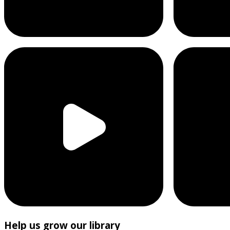
Help us grow our library