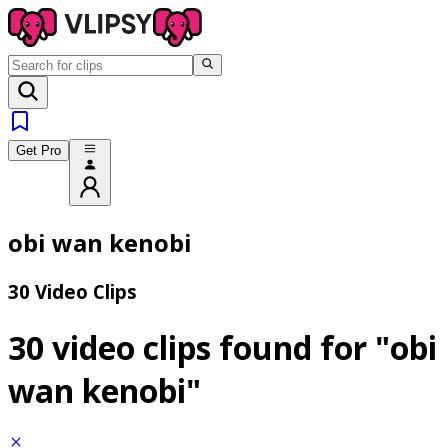
Get Pro
obi wan kenobi
30 Video Clips
30 video clips found for
"obi
wan kenobi"