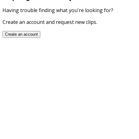
Having trouble finding what you're looking for?
Create an account and request new clips.
Create an account