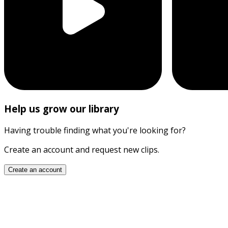
Help us grow our library
Having trouble finding what you're looking for?
Create an account and request new clips.
Create an account