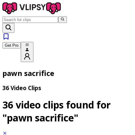
Get Pro
pawn sacrifice
36 Video Clips
36 video clips found for
"pawn sacrifice"