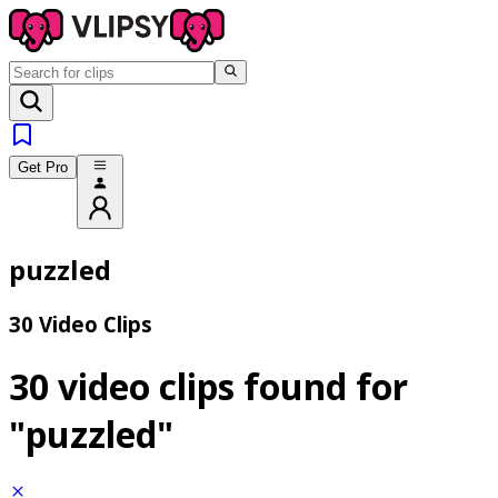
Get Pro
puzzled
30 Video Clips
30 video clips found for
"puzzled"