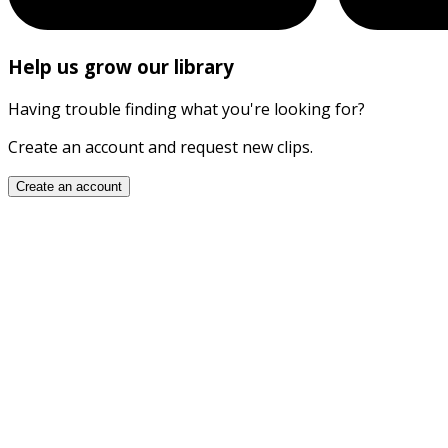
Help us grow our library
Having trouble finding what you're looking for?
Create an account and request new clips.
Create an account