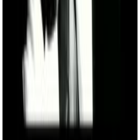
The Gossip Queen Handshake
Menu
9
SEC
Confessions of a Teenage Drama
Queen
Don't Be Such a Drama Queen
Menu
6
SEC
Freddie Mercury