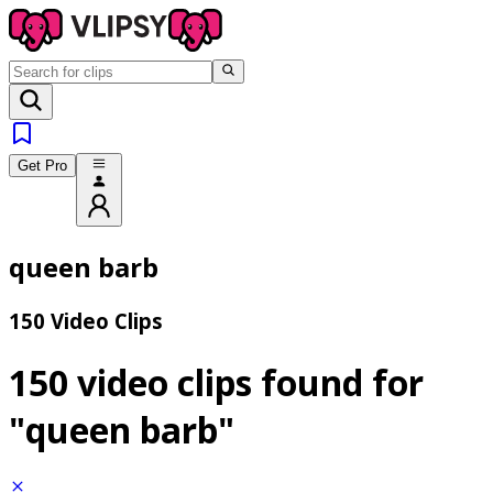
Get Pro
queen barb
150 Video Clips
150 video clips found for
"queen barb"