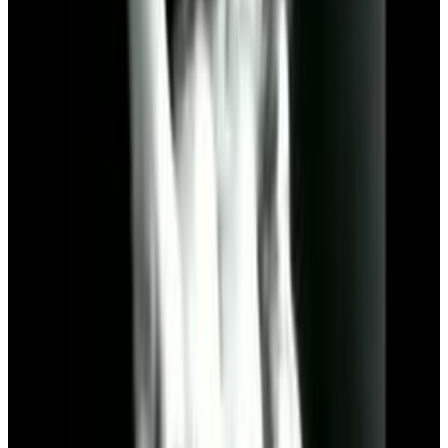
2
SEC
Iris
Yas Queen
Menu
9
SEC
Freddie Mercury
I want to break free
Menu