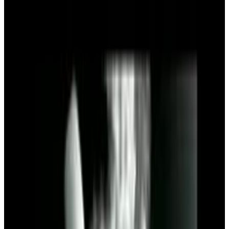
Menu
11
SEC
Queen
I want it all
Menu
8
SEC
Broad City
Yas Queen
Menu