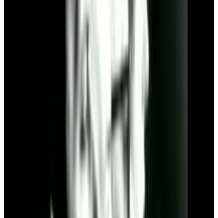
6
SEC
Queen
Another One Bites the Dust
Menu
11
SEC
Queen
I want it all
Menu
9
SEC