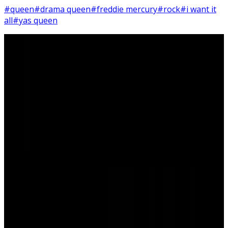
#queen
#drama queen
#freddie mercury
#rock
#i want it
all
#yas queen
17
SEC
Trolls World Tour
Queen Barb
Menu
14
SEC
Queen
We are the Champions ending