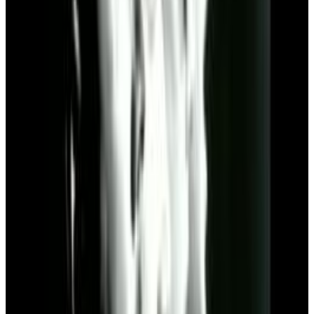
Queen
Another one bites the dust
Menu
8
SEC
Spider-Man
Ugly cry
Menu
3
SEC