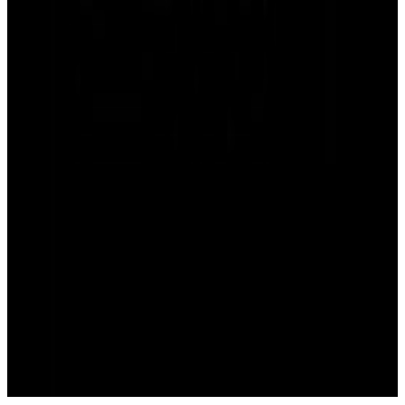
Fat bottom girls
Menu
12
SEC
Queen
I want it all and I want it now
Menu