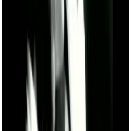
Freddie Mercury laughing
Menu
3
SEC
Brooklyn Nine-Nine
Drama queen
Menu
9
SEC
NBA on TNT