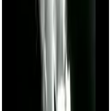
Star Wars: Episode II – Attack of the
Clones
Drama Queen
Menu
8
SEC
Queen
Is this the real life, is this just
fantasy?
Menu
2
SEC