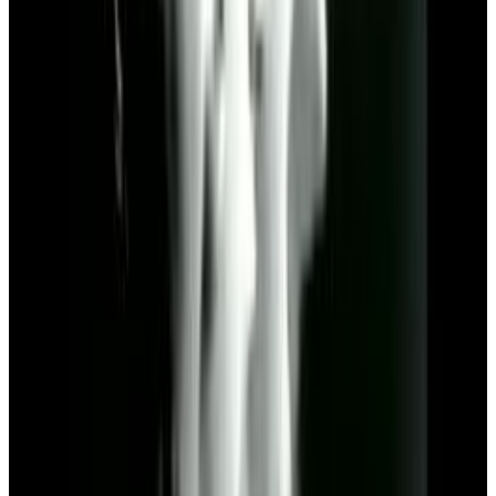
Blockers
Yas Queen!
Menu
5
SEC
Official Queen
Freddie Mercury Bored
Menu
4
SEC