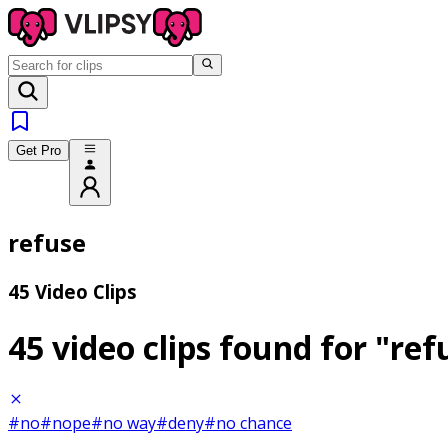
Get Pro
refuse
45 Video Clips
45 video clips found for
"ref
#no
#nope
#no way
#deny
#no chance