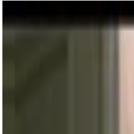
2
SEC
She's the Man
What the...
Menu
3
SEC
She's the Man
Alright. So everybody understand?
Menu