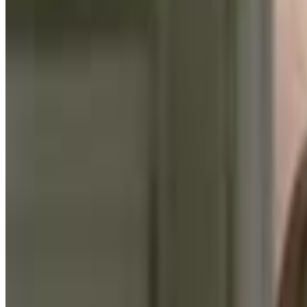
2
SEC
She's the Man
You know it, bruh
Menu
5
SEC
She's the Man
Could it be any bigger?
Menu
5
SEC