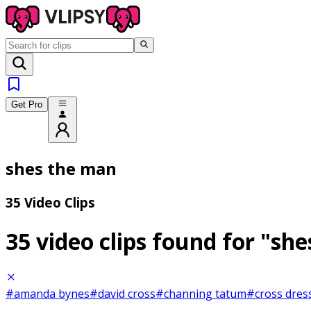
Get Pro
shes the man
35 Video Clips
35 video clips found for
"she
#amanda bynes
#david cross
#channing tatum
#cross dres