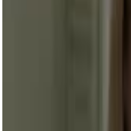
She's the Man
Just because you wear a wig
Menu
3
SEC
She's the Man
Don't touch it
Menu
4
SEC
She's the Man