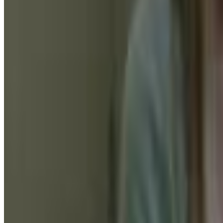
Menu
3
SEC
She's the Man
I'm Brilliant
Menu
4
SEC
She's the Man
Nothing to see here