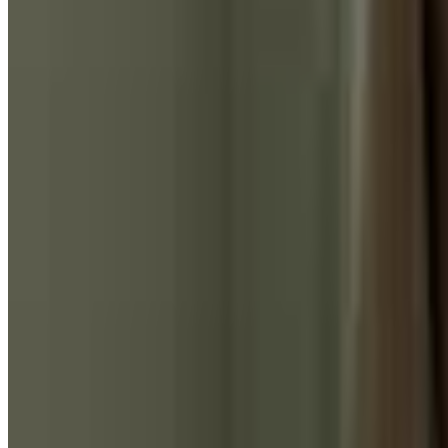
Bro, brothers, brethren?
Menu
4
SEC
She's the Man
Suck it up!
Menu
3
SEC
She's the Man