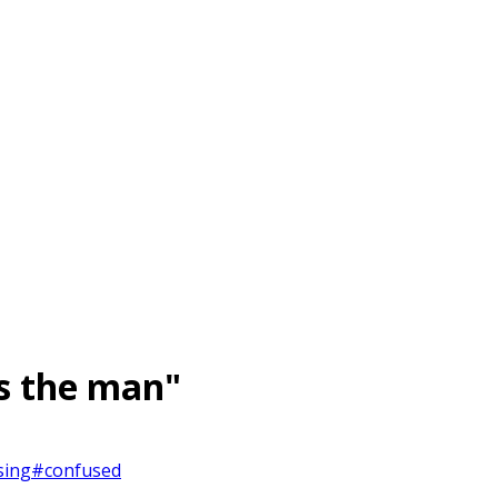
s the man"
sing
#confused