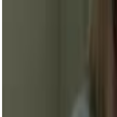
I see
Menu
12
SEC
She's the Man
Welcome!
Menu
5
SEC
She's the Man
Hello