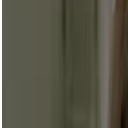
She's the Man
Fight
Menu
6
SEC
She's the Man
Time out
Menu
3
SEC