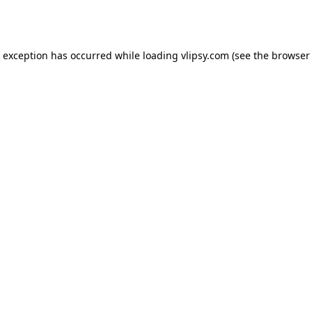
e exception has occurred while loading
vlipsy.com
(see the
browser