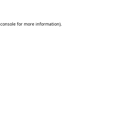
 console
for more information).