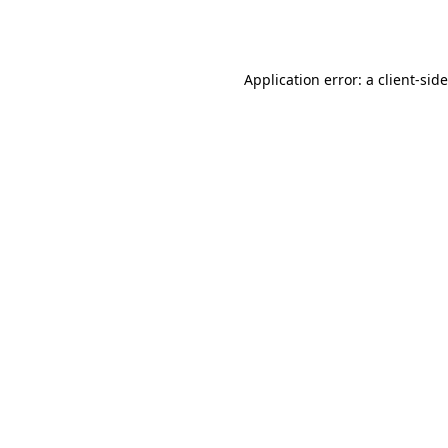
Application error: a
client
-sid