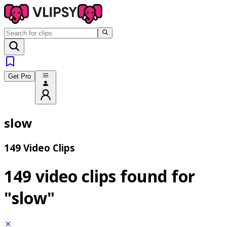
Get Pro
slow
149 Video Clips
149 video clips found for
"slow"