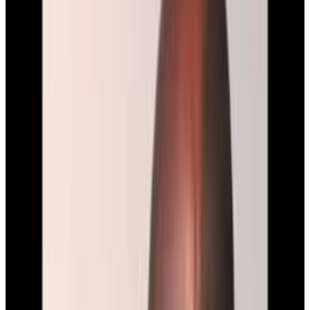
20
SEC
Joker
Smile
Menu
14
SEC
Avengers: Infinity War
Thanos content smile
Menu