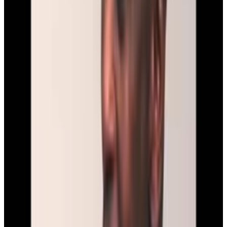
The Boys
Awkward smile
Menu
21
SEC
Terrifier
Big creepy Clown smile
Menu
7
SEC