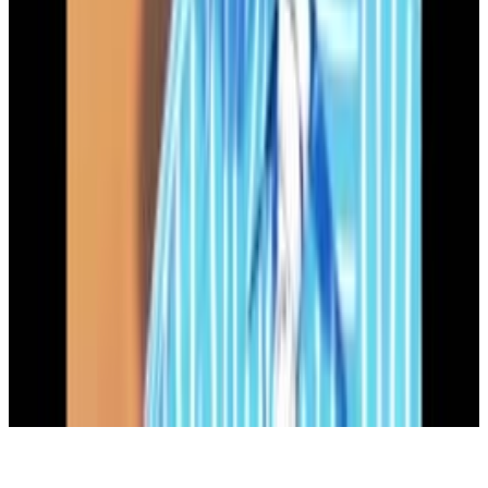
Menu
4
SEC
Azonto Ghost
Oh my God! Wow!
Menu