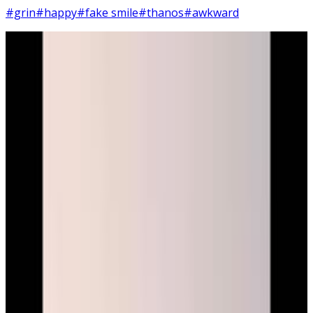
#grin
#happy
#fake smile
#thanos
#awkward
9
SEC
Terminator 2
Awkward smile
Menu
3
SEC
Tekken 2
Evil smile
Menu