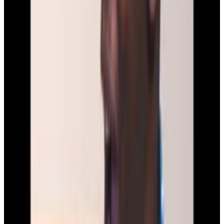
The Lord of the Rings: The Return of
the King
Frodo smile
Menu
7
SEC
Smiling dog
Menu
3
SEC
Full House