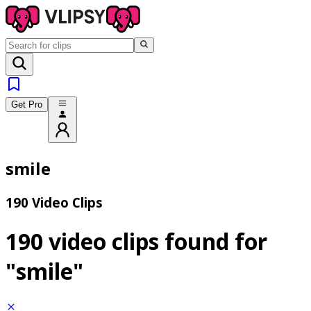
Get Pro
smile
190 Video Clips
190 video clips found for
"smile"