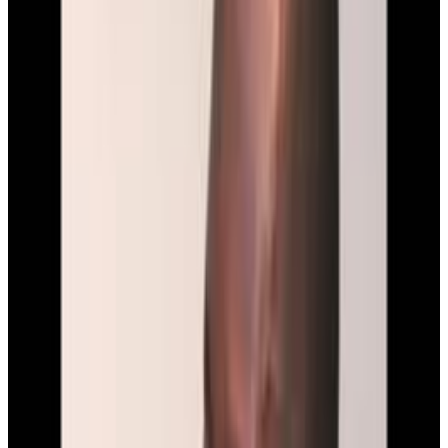
3
SEC
Tim and Eric Awesome Show, Great
Job!
Awkward smile
Menu
6
SEC
Barbelle
Excited smile
Menu