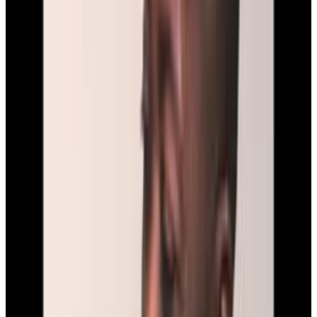
3
SEC
Zig and Sharko
Flirty smile
Menu
3
SEC
BTS
Smile
Menu
8
SEC