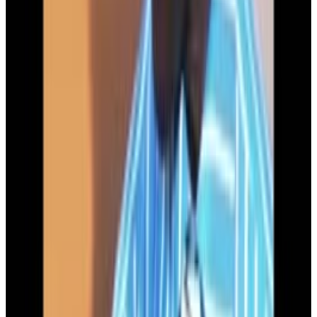
Menu
5
SEC
Madagascar
Smile and wave, boys
Menu
3
SEC
HiHo Kids
Forced smile