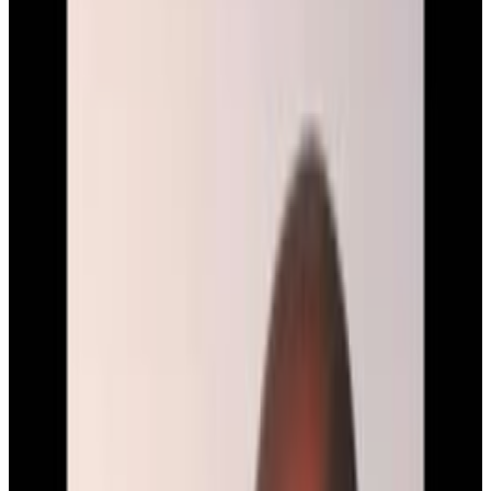
3
SEC
The Lorax
Smile
Menu
5
SEC
Joker
Fake smile
Menu