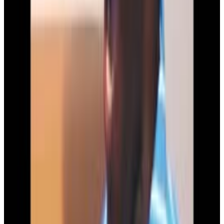
Smile!
Menu
6
SEC
Avengers: Infinity War
But this does put a smile on my face
Menu
4
SEC
Coco Peru
Fake smile