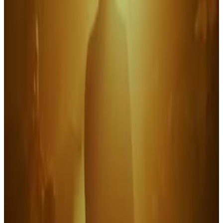
2
SEC
Grease
That's cool baby
Menu
12
SEC
Revolutionary Road
A swell breakfast
Menu
5
SEC