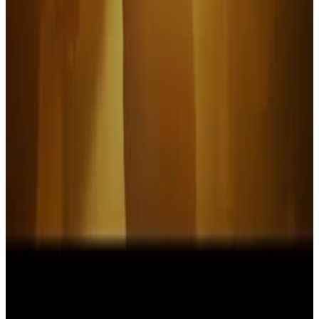
It's Always Sunny in Philadelphia
I'm starting to swell up
Menu
2
SEC
Devo
That's Good
Menu
3
SEC