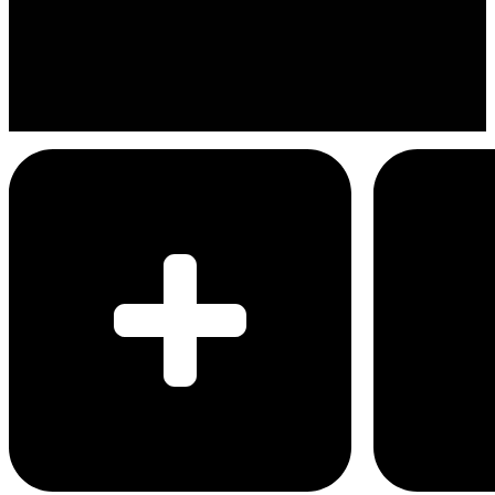
Eric Nam
Imma be all right
Menu