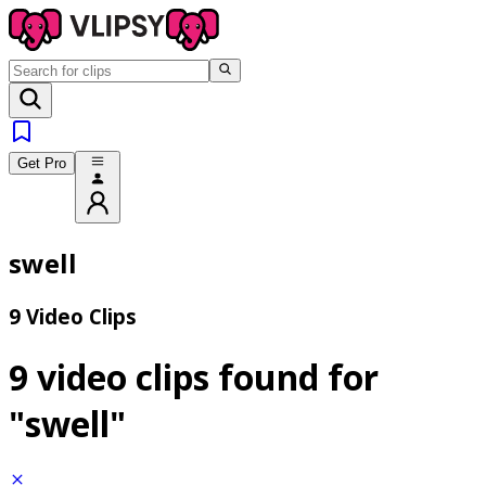
Get Pro
swell
9 Video Clips
9 video clips found for
"swell"