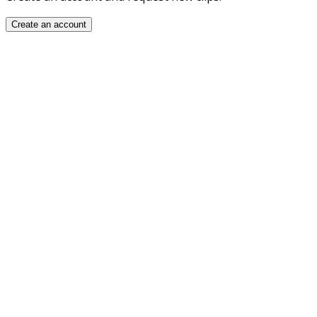
Create an account