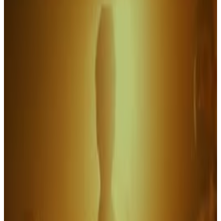
6
SEC
National Lampoon's Christmas
Vacation
Sure does look swell, Clark
Menu
11
SEC
Crowd swell into cheering
Menu