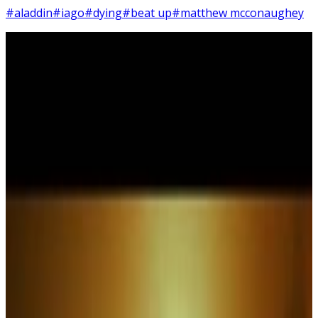
#aladdin
#iago
#dying
#beat up
#matthew mcconaughey
3
SEC
Aladdin
Swell
Menu
2
SEC
Interstellar
We're In The Middle Of A Swell
Menu