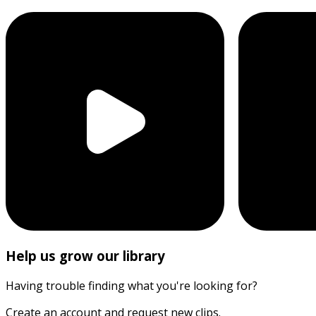
Help us grow our library
Having trouble finding what you're looking for?
Create an account and request new clips.