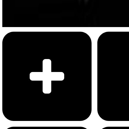
I'm able to recall hundreds of important d
Menu