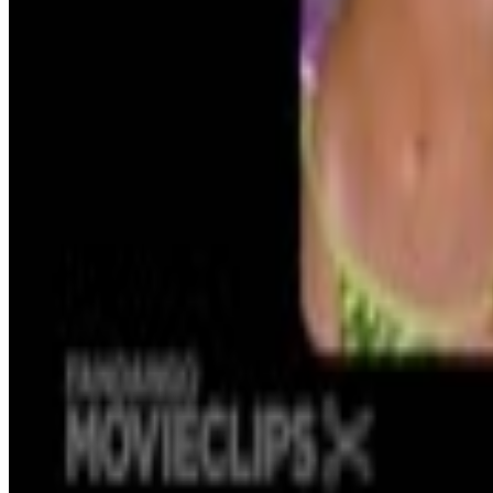
Kristaps Porzingis
No.
Menu
4
SEC
Legally Blonde
I'm able to recall hundreds of important d
Menu
18
SEC
Legally Blonde