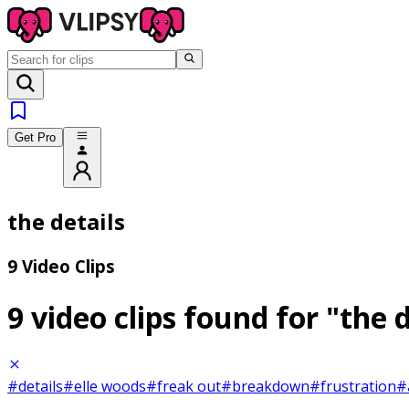
Get Pro
the details
9 Video Clips
9 video clips found for
"the d
#details
#elle woods
#freak out
#breakdown
#frustration
#