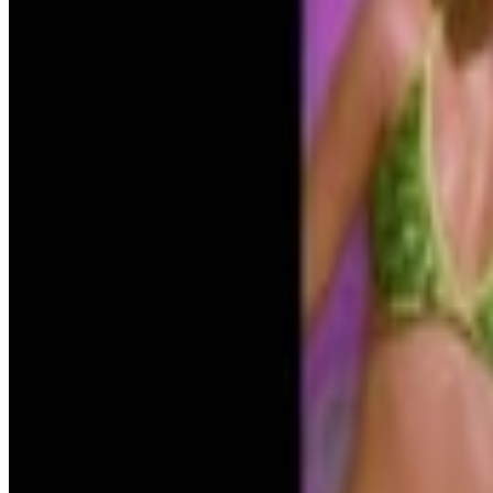
The Simpsons
Time to panic?
Menu
21
SEC
Boiler Room
You want details? Fine.
Menu
5
SEC