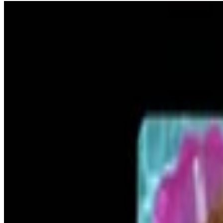
13
SEC
The Details
Tobey Maguire car crash out
Menu
2
SEC
The Other Woman
The Details Do Matter
Menu