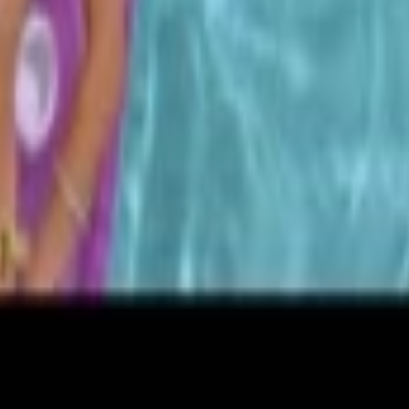
etails