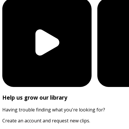
Help us grow our library
Having trouble finding what you're looking for?
Create an account and request new clips.