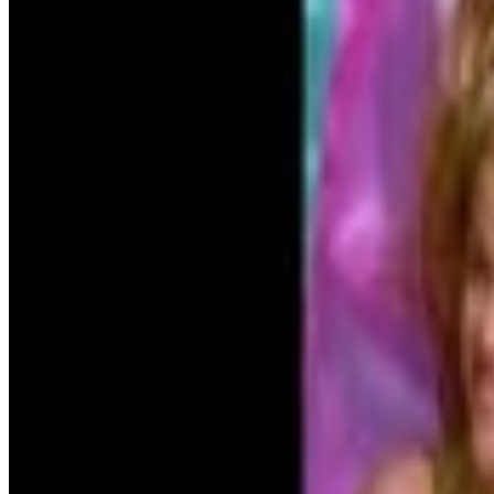
5
SEC
Trainwreck
Details, please
Menu
3
SEC
Grease
Tell me more, tell me more!
Menu
12
SEC