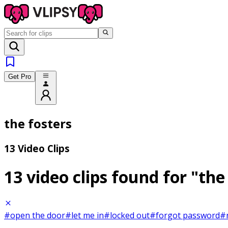
Get Pro
the fosters
13 Video Clips
13 video clips found for
"the
#open the door
#let me in
#locked out
#forgot password
#r