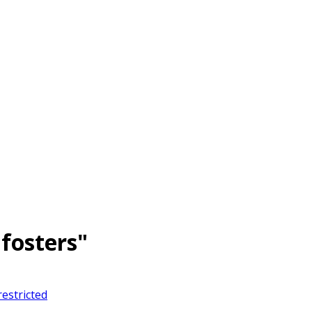
 fosters"
estricted